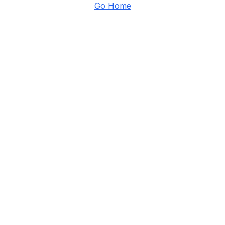
Go Home