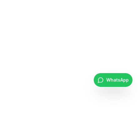
WhatsApp