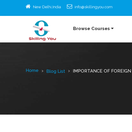
New Delhi,India
info@skillingyou.com
Browse Courses
Home
IMPORTANCE OF FOREIGN
Blog List