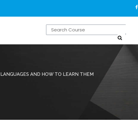
 LANGUAGES AND HOW TO LEARN THEM