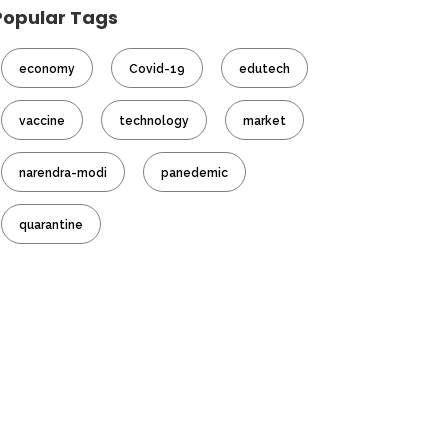
Popular Tags
economy
Covid-19
edutech
vaccine
technology
market
narendra-modi
panedemic
quarantine