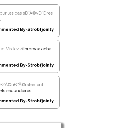
r les cas sÐ“Â©vÐ“Ðres.
.
mented By-Strobfjointy
e. Visitez
zithromax achat
mented By-Strobfjointy
t gÐ“Â©nÐ“Â©ralement
fets secondaires
.
mented By-Strobfjointy