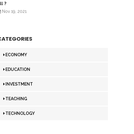
ll ?
Nov 19, 2021
CATEGORIES
ECONOMY
EDUCATION
INVESTMENT
TEACHING
TECHNOLOGY