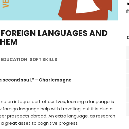
a
 FOREIGN LANGUAGES AND
THEM
EDUCATION
SOFT SKILLS
 a second soul.” – Charlemagne
e an integral part of our lives, learning a language is
oreign language help with travelling, but it is also a
areer prospects abroad. An extra language, as research
 a great asset to cognitive progress.