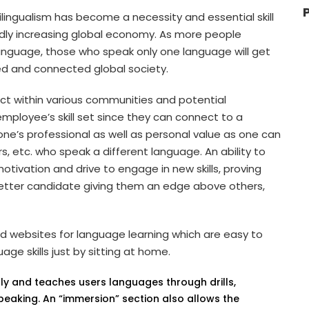
lingualism has become a necessity and essential skill
idly increasing global economy. As more people
language, those who speak only one language will get
ted and connected global society.
ct within various communities and potential
employee’s skill set since they can connect to a
one’s professional as well as personal value as one can
, etc. who speak a different language. An ability to
otivation and drive to engage in new skills, proving
a better candidate giving them an edge above others,
 websites for language learning which are easy to
ge skills just by sitting at home.
endly and teaches users languages through drills,
 speaking. An “immersion” section also allows the