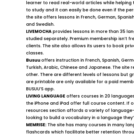
learner to read real-world articles while helping
to study and it can easily be done even if the pe
the site offers lessons in French, German, Spanish,
and Swedish.
LIVEMOCHA
provides lessons in more than 35 lang
studied separately. Premium membership isn’t fre
clients. The site also allows its users to book pri
classes.
Busuu
offers instruction in French, Spanish, Germa
Turkish, Arabic, Chinese and Japanese. The site r
other. There are different levels of lessons but
are printable are only available for a paid memb
BUSUU’S app.
LIVING LANGUAGE
offers courses in 20 languages 
the iPhone and iPad offer full course content. If 
r
esources section
affords a variety of language-
looking to build a vocabulary in a language they’
MEMRISE
:
The site has many courses in many lan
flashcards which facilitate better retention thr