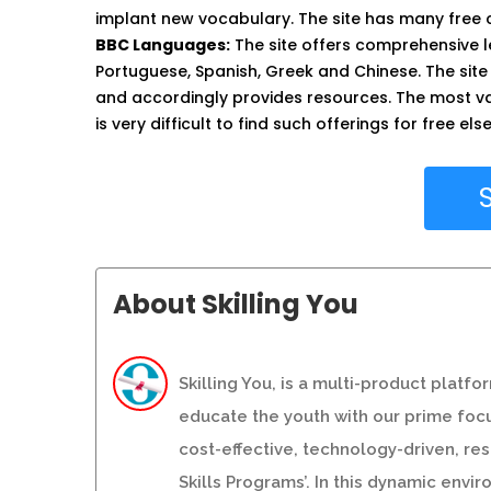
implant new vocabulary. The site has many free
BBC Languages:
The site offers comprehensive l
Portuguese, Spanish, Greek and Chinese. The site
and accordingly provides resources. The most val
is very difficult to find such offerings for free el
About Skilling You
Skilling You, is a multi-product platf
educate the youth with our prime focu
cost-effective, technology-driven, r
Skills Programs’. In this dynamic env