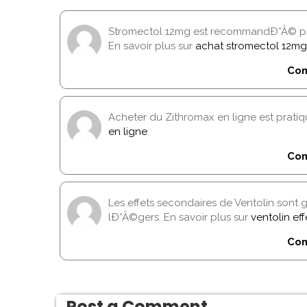
Stromectol 12mg est recommandÐ“Â© pou
En savoir plus sur
achat stromectol 12mg
Com
Acheter du Zithromax en ligne est pratiqu
en ligne
.
Com
Les effets secondaires de Ventolin son
lÐ“Â©gers. En savoir plus sur
ventolin ef
Com
Post a Comment