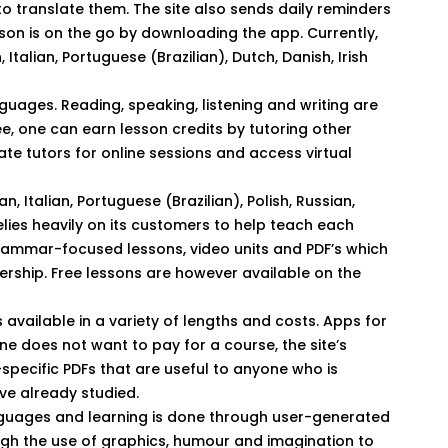
 to translate them. The site also sends daily reminders
rson is on the go by downloading the app. Currently,
 Italian, Portuguese (Brazilian), Dutch, Danish, Irish
uages. Reading, speaking, listening and writing are
e, one can earn lesson credits by tutoring other
vate tutors for online sessions and access virtual
n, Italian, Portuguese (Brazilian), Polish, Russian,
elies heavily on its customers to help teach each
 grammar-focused lessons, video units and PDF’s which
ership. Free lessons are however available on the
available in a variety of lengths and costs. Apps for
one does not want to pay for a course, the site’s
specific PDFs that are useful to anyone who is
ve already studied.
guages and learning is done through user-generated
ough the use of graphics, humour and imagination to