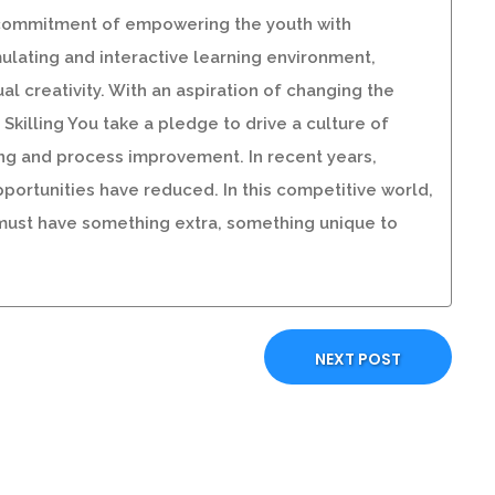
our commitment of empowering the youth with
imulating and interactive learning environment,
al creativity. With an aspiration of changing the
killing You take a pledge to drive a culture of
ng and process improvement. In recent years,
portunities have reduced. In this competitive world,
 must have something extra, something unique to
NEXT POST