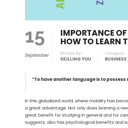
15
IMPORTANCE OF
HOW TO LEARN 
Written By-
Category-
September
SKILLING YOU
BUSINESS
“To have another language is to possess
In this globalized world, where mobility has becom
a great advantage. Not only does learning a new f
great benefit for studying in general and for c
suggests, also has psychological benefits and is