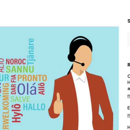
C
H
a
E
H