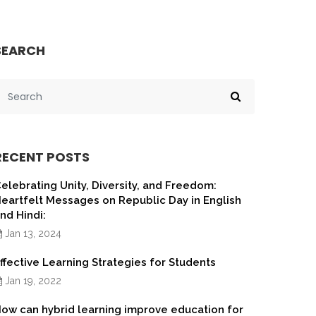
SEARCH
RECENT POSTS
elebrating Unity, Diversity, and Freedom:
eartfelt Messages on Republic Day in English
nd Hindi:
Jan 13, 2024
ffective Learning Strategies for Students
Jan 19, 2022
ow can hybrid learning improve education for