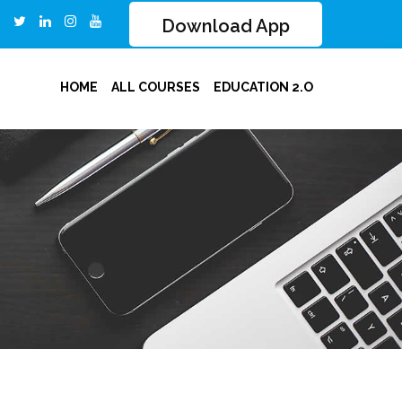
Download App
HOME
ALL COURSES
EDUCATION 2.O