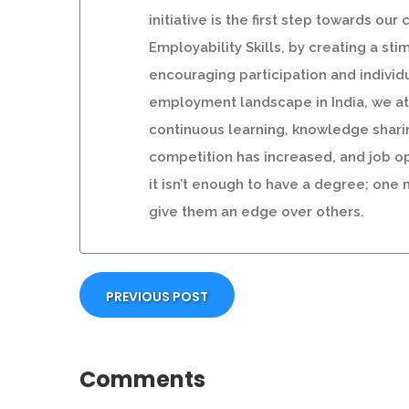
initiative is the first step towards 
Employability Skills, by creating a st
encouraging participation and individu
employment landscape in India, we at S
continuous learning, knowledge shari
competition has increased, and job op
it isn’t enough to have a degree; one
give them an edge over others.
PREVIOUS POST
Comments