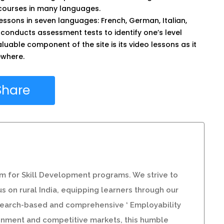
 courses in many languages.
essons in seven languages: French, German, Italian,
 conducts assessment tests to identify one’s level
uable component of the site is its video lessons as it
sewhere.
Share
orm for Skill Development programs. We strive to
s on rural India, equipping learners through our
esearch-based and comprehensive ‘ Employability
ironment and competitive markets, this humble