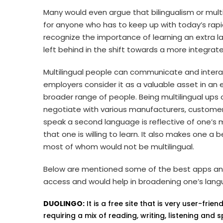
Many would even argue that bilingualism or multi
for anyone who has to keep up with today’s rap
recognize the importance of learning an extra 
left behind in the shift towards a more integra
Multilingual people can communicate and intera
employers consider it as a valuable asset in an 
broader range of people. Being multilingual ups 
negotiate with various manufacturers, customers
speak a second language is reflective of one’s m
that one is willing to learn. It also makes one 
most of whom would not be multilingual.
Below are mentioned some of the best apps and
access and would help in broadening one’s langua
DUOLINGO:
It is a free site that is very user-fri
requiring a mix of reading, writing, listening and