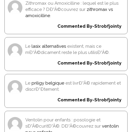
Zithromax ou Amoxicilline : lequel est le plus
efficace ? DÐ“Â©couvrez sur
zithromax vs
amoxicilline
.
Commented By-Strobfjointy
Le
lasix alternatives
existent, mais ce
mÐ“Â©dicament reste le plus utilisÐ“Â©.
Commented By-Strobfjointy
Le
priligy belgique
est livrÐ“Â© rapidement et
discrÐ“Ðtement.
Commented By-Strobfjointy
Ventolin pour enfants : posologie et
sÐ“Â©curitÐ“Â©. DÐ“Â©couvrez sur
ventolin