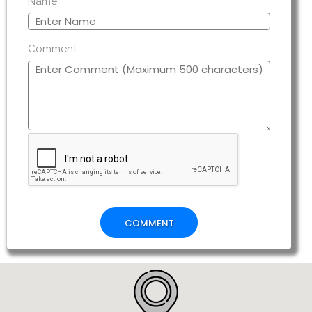
Name
Comment
COMMENT