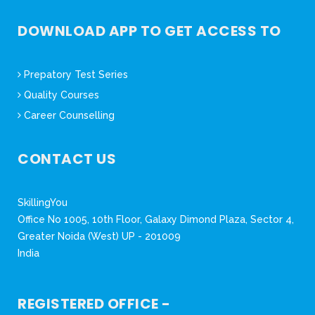
DOWNLOAD APP TO GET ACCESS TO
Prepatory Test Series
Quality Courses
Career Counselling
CONTACT US
SkillingYou
Office No 1005, 10th Floor, Galaxy Dimond Plaza, Sector 4,
Greater Noida (West) UP - 201009
India
REGISTERED OFFICE -