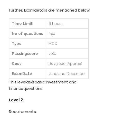
Further, Examdetails are mentioned below;
Time Limit
6 hours.
No of questions
240
Type
MCQ
Passingscore
70%
Cost
Rs.73,000 (Approx)
ExamDate
June and December
This levelasksbasic investment and
financequestions.
Level 2
Requirements