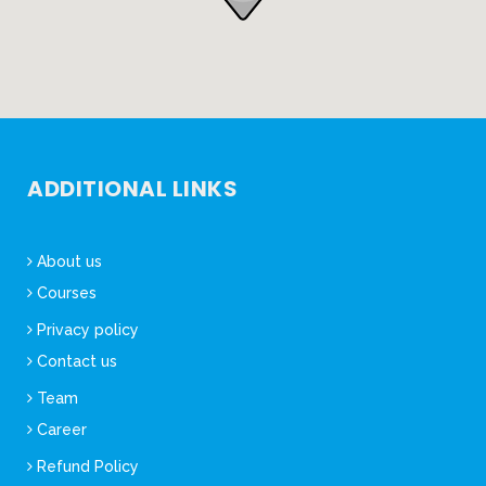
ADDITIONAL LINKS
About us
Courses
Privacy policy
Contact us
Team
Career
Refund Policy