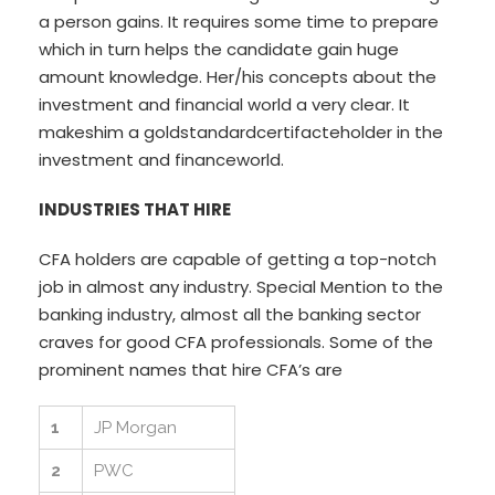
a person gains. It requires some time to prepare
which in turn helps the candidate gain huge
amount knowledge. Her/his concepts about the
investment and financial world a very clear. It
makeshim a goldstandardcertifacteholder in the
investment and financeworld.
INDUSTRIES THAT HIRE
CFA holders are capable of getting a top-notch
job in almost any industry. Special Mention to the
banking industry, almost all the banking sector
craves for good CFA professionals. Some of the
prominent names that hire CFA’s are
1
JP Morgan
2
PWC