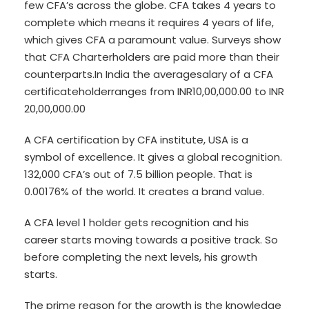
few CFA’s across the globe. CFA takes 4 years to
complete which means it requires 4 years of life,
which gives CFA a paramount value. Surveys show
that CFA Charterholders are paid more than their
counterparts.In India the averagesalary of a CFA
certificateholderranges from INR10,00,000.00 to INR
20,00,000.00
A CFA certification by CFA institute, USA is a
symbol of excellence. It gives a global recognition.
132,000 CFA’s out of 7.5 billion people. That is
0.00176% of the world. It creates a brand value.
A CFA level 1 holder gets recognition and his
career starts moving towards a positive track. So
before completing the next levels, his growth
starts.
The prime reason for the growth is the knowledge