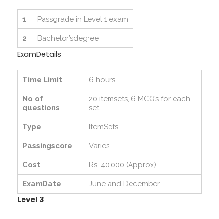
1
Passgrade in Level 1 exam
2
Bachelor’sdegree
ExamDetails
Time Limit
6 hours.
No of
20 itemsets, 6 MCQ’s for each
questions
set
Type
ItemSets
Passingscore
Varies
Cost
Rs. 40,000 (Approx)
ExamDate
June and December
Level 3