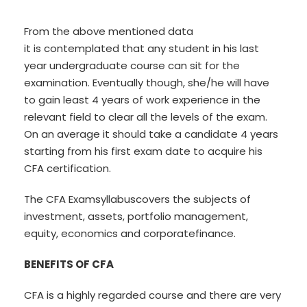
From the above mentioned data
it is contemplated that any student in his last
year undergraduate course can sit for the
examination. Eventually though, she/he will have
to gain least 4 years of work experience in the
relevant field to clear all the levels of the exam.
On an average it should take a candidate 4 years
starting from his first exam date to acquire his
CFA certification.
The CFA Examsyllabuscovers the subjects of
investment, assets, portfolio management,
equity, economics and corporatefinance.
BENEFITS OF CFA
CFA is a highly regarded course and there are very