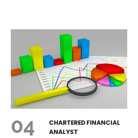
04
CHARTERED FINANCIAL
ANALYST