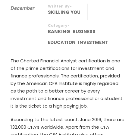
Written By-
December
SKILLING YOU
Category-
BANKING
BUSINESS
EDUCATION
INVESTMENT
The Charted Financial Analyst certification is one
of the prime certifications for investment and
finance professionals. The certification, provided
by the American CFA Institute is highly regarded
as the path to a better career by every
investment and finance professional or a student.
It is the ticket to a high paying job.
According to the latest count, June 2016, there are
132,000 CFA’s worldwide. Apart from the CFA
certification, the CFA institute also offers