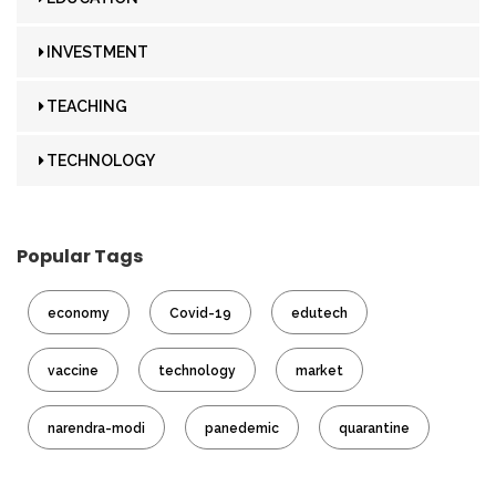
INVESTMENT
TEACHING
TECHNOLOGY
Popular Tags
economy
Covid-19
edutech
vaccine
technology
market
narendra-modi
panedemic
quarantine