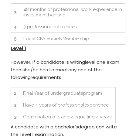
48 months of professional work experience in
3
investment banking
4
3 professionalreferences
5
Local CFA SocietyMembership
Level 1
However, if a candidate is writinglevel one exam
then she/he has to meetany one of the
followingrequirements
1
Final Year of undergraduateprogram
2
Have 4 years of professionalexperience
3
Combination of 1 and 2 equalling 4 years.
A candidate with a bachelor’sdegree can write
the Level 1 examination.