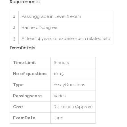
Requirements:
1
Passinggrade in Level 2 exam
2
Bachelor’sdegree
3
At least 4 years of experience in relatedfield
ExamDetails:
Time Limit
6 hours.
No of questions
10-15
Type
EssayQuestions
Passingscore
Varies
Cost
Rs. 40,000 (Approx)
ExamDate
June