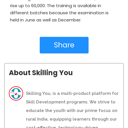
rise up to 60,000. The training is available in
different batches because the examination is
held in June as well as December.
Share
About Skilling You
Skilling You, is a multi-product platform for
Skill Development programs. We strive to
educate the youth with our prime focus on
rural India, equipping learners through our
cost-effective, technology-driven,