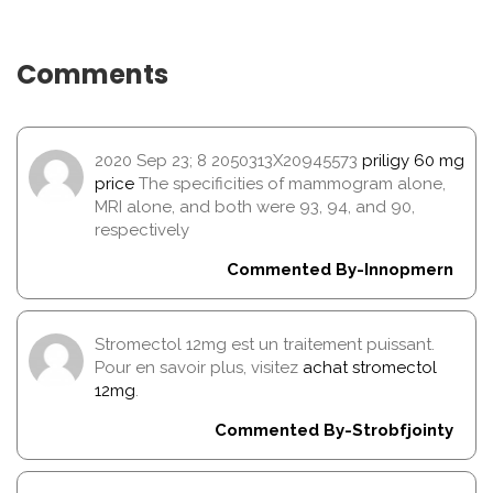
Comments
2020 Sep 23; 8 2050313X20945573
priligy 60 mg
price
The specificities of mammogram alone,
MRI alone, and both were 93, 94, and 90,
respectively
Commented By-Innopmern
Stromectol 12mg est un traitement puissant.
Pour en savoir plus, visitez
achat stromectol
12mg
.
Commented By-Strobfjointy