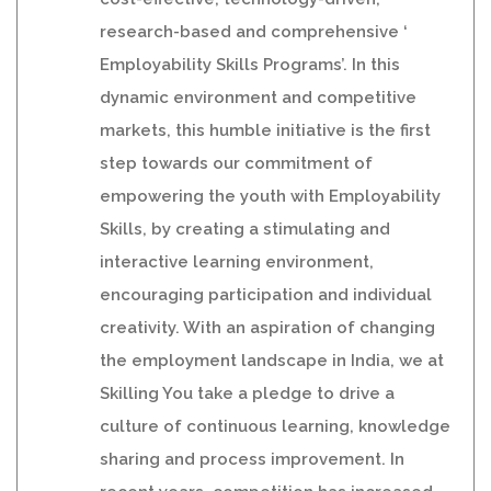
research-based and comprehensive ‘
Employability Skills Programs’. In this
dynamic environment and competitive
markets, this humble initiative is the first
step towards our commitment of
empowering the youth with Employability
Skills, by creating a stimulating and
interactive learning environment,
encouraging participation and individual
creativity. With an aspiration of changing
the employment landscape in India, we at
Skilling You take a pledge to drive a
culture of continuous learning, knowledge
sharing and process improvement. In