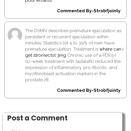
pour enfants
.
Commented By-Strobfjointy
The DSMIV describes premature ejaculation as
persistent or recurrent ejaculation within
minutes. Statistics list 4 to 39% of men have
premature ejaculation. Treatment is
where can i
get stromectol 3mg
Chronic use of a PDE5-I
(12-week treatment with tadalafil) reduced the
expression of inflammatory, pro-fibrotic, and
myofibroblast activation markers in the
prostate.28
Commented By-Strobfjointy
Post a Comment