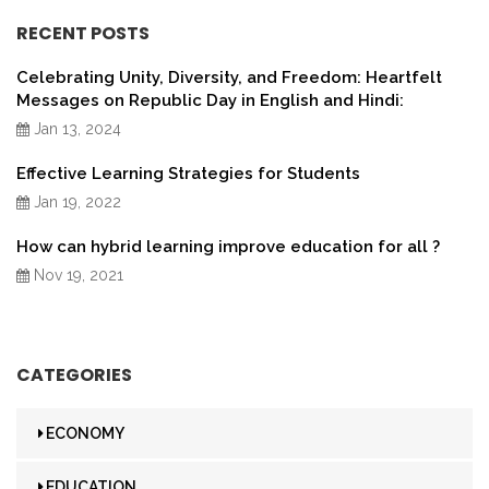
RECENT POSTS
Celebrating Unity, Diversity, and Freedom: Heartfelt
Messages on Republic Day in English and Hindi:
Jan 13, 2024
Effective Learning Strategies for Students
Jan 19, 2022
How can hybrid learning improve education for all ?
Nov 19, 2021
CATEGORIES
ECONOMY
EDUCATION