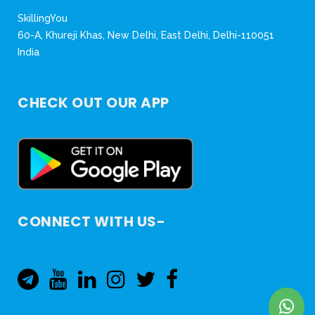
SkillingYou
60-A, Khureji Khas, New Delhi, East Delhi, Delhi-110051
India
CHECK OUT OUR APP
CONNECT WITH US-