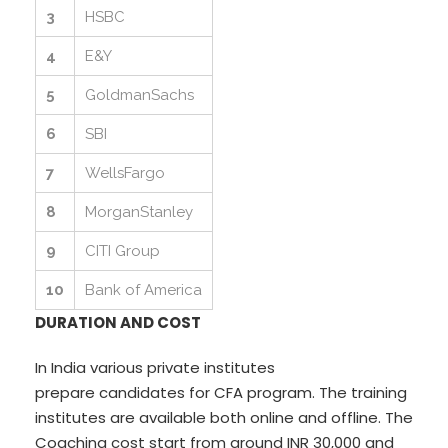
3
HSBC
4
E&Y
5
GoldmanSachs
6
SBI
7
WellsFargo
8
MorganStanley
9
CITI Group
10
Bank of America
DURATION AND COST
In India various private institutes
prepare candidates for CFA program. The training
institutes are available both online and offline. The
Coaching cost start from around INR 30,000 and