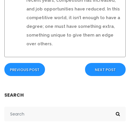
recent years, competition has increased,
and job opportunities have reduced. In this
competitive world, it isn’t enough to have a
degree; one must have something extra,
something unique to give them an edge
over others.
PREVIOUS POST
NEXT POST
SEARCH