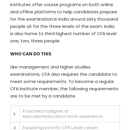
institutes offer course programs on both online
and offline platforms to help candidates prepare
for the examination.In India around sixty thousand
people sit for the three levels of the exam. India
is also home to third highest number of CFA level
one, two, three people.
WHO CAN DO THIS
Like management and higher studies
examinations, CFA also requires the candidate to
meet some requirements. To become a regular
CFA Institute member, the following requirements
are to be met by a candidate.
A bachelor’sdegree or
1
equivalenteducation/work experience.
2
A passingscore for CFA Level 1 exam