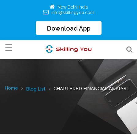
New Delhi,India
info@skillingyou.com
Download App
☰
HOME
ALL
COURSES
Home
CHARTERED FINANCIAL ANALYST
Blog List
Education
2.O
BROWSE
COURSES