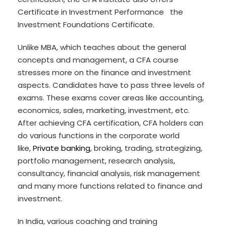
Certificate in Investment Performance the
Investment Foundations Certificate.
Unlike MBA, which teaches about the general
concepts and management, a CFA course
stresses more on the finance and investment
aspects. Candidates have to pass three levels of
exams. These exams cover areas like accounting,
economics, sales, marketing, investment, etc.
After achieving CFA certification, CFA holders can
do various functions in the corporate world
like,
Private banking
, broking, trading, strategizing,
portfolio management, research analysis,
consultancy, financial analysis, risk management
and many more functions related to finance and
investment.
In India, various coaching and training